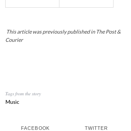
This article was previously published in The Post &
Courier
Tags from the story
Music
FACEBOOK
TWITTER