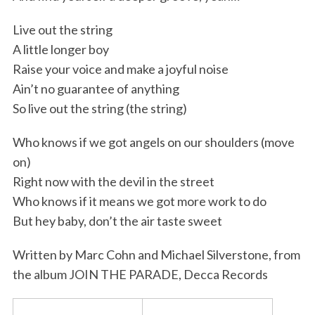
Live out the string
A little longer boy
Raise your voice and make a joyful noise
Ain’t no guarantee of anything
So live out the string (the string)
Who knows if we got angels on our shoulders (move
on)
Right now with the devil in the street
Who knows if it means we got more work to do
But hey baby, don’t the air taste sweet
Written by Marc Cohn and Michael Silverstone, from
the album JOIN THE PARADE, Decca Records