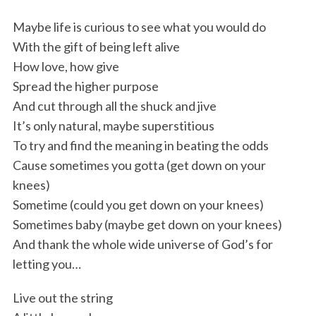
Maybe life is curious to see what you would do
With the gift of being left alive
How love, how give
Spread the higher purpose
And cut through all the shuck and jive
It’s only natural, maybe superstitious
To try and find the meaning in beating the odds
Cause sometimes you gotta (get down on your
knees)
Sometime (could you get down on your knees)
Sometimes baby (maybe get down on your knees)
And thank the whole wide universe of God’s for
letting you…
S
e
Live out the string
a
r