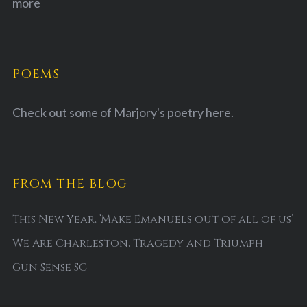
more
POEMS
Check out some of Marjory's poetry
here.
FROM THE BLOG
This New Year, ‘Make Emanuels out of all of us’
We Are Charleston, Tragedy and Triumph
Gun Sense SC