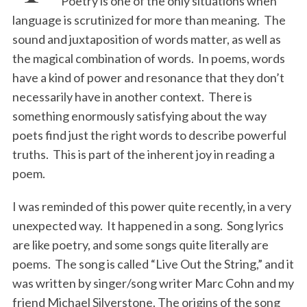
Poetry is one of the only situations when
language is scrutinized for more than meaning. The
sound and juxtaposition of words matter, as well as
the magical combination of words. In poems, words
have a kind of power and resonance that they don’t
necessarily have in another context. There is
something enormously satisfying about the way
poets find just the right words to describe powerful
truths. This is part of the inherent joy in reading a
poem.
I was reminded of this power quite recently, in a very
unexpected way. It happened in a song. Song lyrics
are like poetry, and some songs quite literally are
poems. The song is called “Live Out the String,” and it
was written by singer/song writer Marc Cohn and my
friend Michael Silverstone. The origins of the song