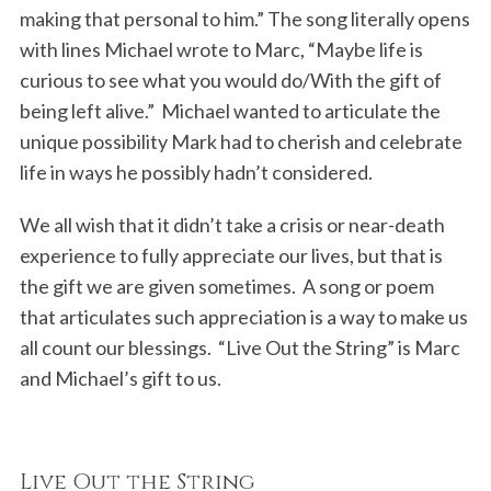
making that personal to him.” The song literally opens
with lines Michael wrote to Marc, “Maybe life is
curious to see what you would do/With the gift of
being left alive.” Michael wanted to articulate the
unique possibility Mark had to cherish and celebrate
life in ways he possibly hadn’t considered.
We all wish that it didn’t take a crisis or near-death
experience to fully appreciate our lives, but that is
the gift we are given sometimes. A song or poem
that articulates such appreciation is a way to make us
all count our blessings. “Live Out the String” is Marc
and Michael’s gift to us.
Live Out the String