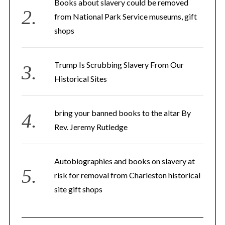
Books about slavery could be removed
from National Park Service museums, gift
shops
Trump Is Scrubbing Slavery From Our
Historical Sites
bring your banned books to the altar By
Rev. Jeremy Rutledge
Autobiographies and books on slavery at
risk for removal from Charleston historical
site gift shops