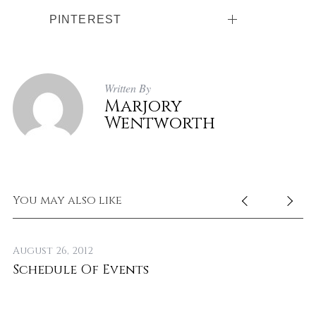
PINTEREST
Written By
Marjory
Wentworth
You may also like
August 26, 2012
No
Schedule Of Events
T