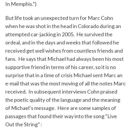
In Memphis.”)
But life took an unexpected turn for Marc Cohn
when he was shot in the head in Colorado during an
attempted car-jacking in 2005. He survived the
ordeal, and in the days and weeks that followed he
received get well wishes from countless friends and
fans. He says that Michael had always been his most
supportive friend in terms of his career, so it is no
surprise that in a time of crisis Michael sent Marc an
e-mail that was the most moving of all the notes Marc
received. In subsequent interviews Cohn praised
the poetic quality of the language and the meaning
of Michael’s message. Here are some samples of
passages that found their way into the song “Live
Out the String” :