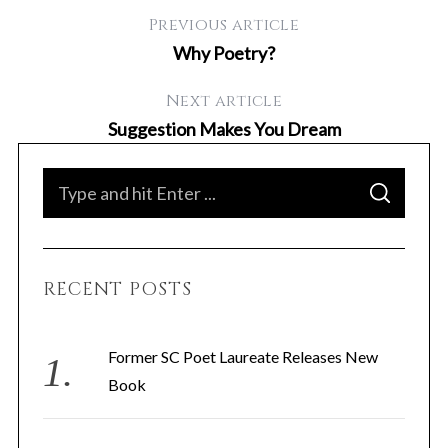
Previous article
Why Poetry?
Next article
Suggestion Makes You Dream
S
S
e
E
A
a
R
C
H
r
RECENT POSTS
c
h
f
Former SC Poet Laureate Releases New
o
Book
r
: