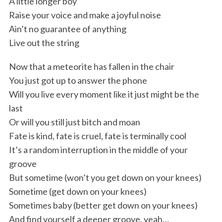
A little longer boy
c
Raise your voice and make a joyful noise
h
Ain’t no guarantee of anything
f
Live out the string
o
r
Now that a meteorite has fallen in the chair
:
You just got up to answer the phone
Will you live every moment like it just might be the
last
Or will you still just bitch and moan
Fate is kind, fate is cruel, fate is terminally cool
It’s a random interruption in the middle of your
groove
But sometime (won’t you get down on your knees)
Sometime (get down on your knees)
Sometimes baby (better get down on your knees)
And find yourself a deeper groove, yeah…