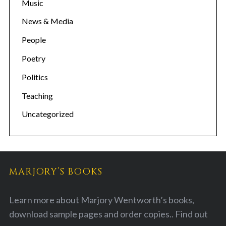
Music
News & Media
People
Poetry
Politics
Teaching
Uncategorized
MARJORY’S BOOKS
Learn more about Marjory Wentworth’s books,
download sample pages and order copies..
Find out