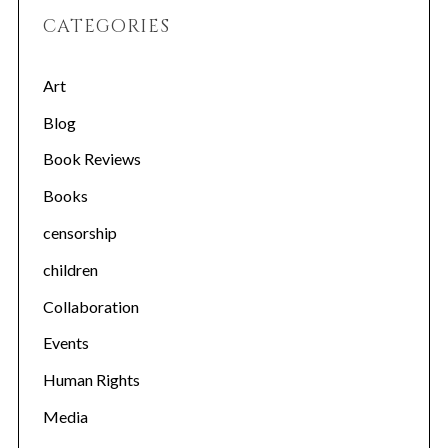
CATEGORIES
Art
Blog
Book Reviews
Books
censorship
children
Collaboration
Events
Human Rights
Media