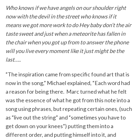
Who knows if we have angels on our shoulder right
now with the devil in the street who knows if it
means we got more work to do Hey baby don’t the air
taste sweet
and just when a meteorite has fallen in
the chair when you got up from to answer the phone
will you live every moment like it just might be the
last
…..
“The inspiration came from specific found art that is
now in the song,” Michael explained, “Each word had
a reason for being there. Marc turned what he felt
was the essence of what he got from this note into a
song using phrases, but repeating certain ones, (such
as “live out the string” and “sometimes you have to
get down on your knees”) putting them into a
different order, and putting himself into it, and