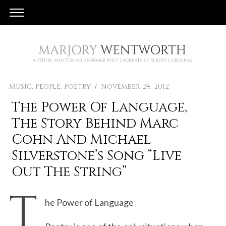
Music
,
People
,
Poetry
November 24, 2012
The Power Of Language,
The Story Behind Marc
Cohn And Michael
Silverstone’s Song “Live
Out The String”
T
he Power of Language