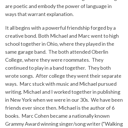
are poetic and embody the power of language in
ways that warrant explanation.
It all begins with a powerful friendship forged by a
creative bond. Both Michael and Marc went to high
school together in Ohio, where they played in the
same garage band. The both attended Oberlin
College, where they were roommates. They
continued to play in a band together. They both
wrote songs. After college they went their separate
ways. Marc stuck with music and Michael pursued
writing. Michael and I worked together in publishing
in New York when we were in our 30s. We have been
friends ever since then. Michael is the author of 6
books. Marc Cohen became a nationally known
Grammy Award winning singer/song writer (“Walking