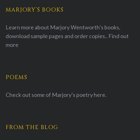
MARJORY’S BOOKS
Learn more about Marjory Wentworth’s books,
download sample pages and order copies..
Find out
more
POEMS
Check out some of Marjory's poetry
here.
FROM THE BLOG