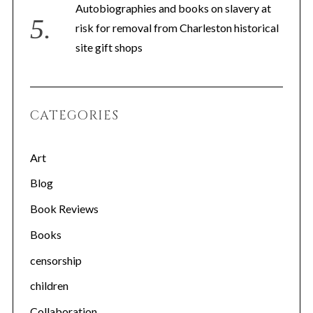
Autobiographies and books on slavery at
risk for removal from Charleston historical
site gift shops
S
CATEGORIES
e
a
Art
r
c
Blog
h
f
Book Reviews
o
Books
r
:
censorship
children
Collaboration