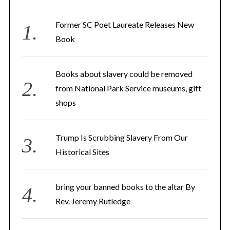
h
f
Former SC Poet Laureate Releases New
o
Book
r
:
Books about slavery could be removed
from National Park Service museums, gift
shops
Trump Is Scrubbing Slavery From Our
Historical Sites
bring your banned books to the altar By
Rev. Jeremy Rutledge