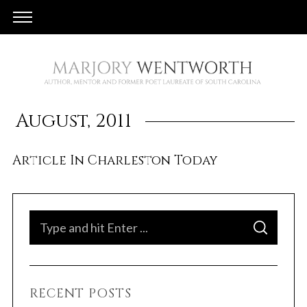
August, 2011
Article In Charleston Today
S
S
e
E
A
a
R
C
H
r
RECENT POSTS
c