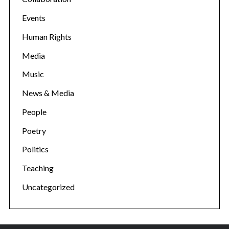
Events
Human Rights
Media
Music
News & Media
People
Poetry
Politics
Teaching
Uncategorized