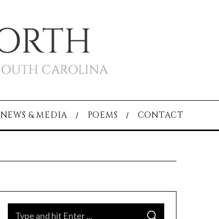
NEWS & MEDIA
POEMS
CONTACT
S
S