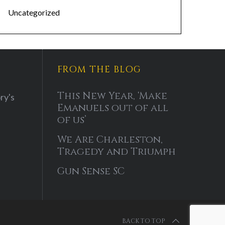
Uncategorized
FROM THE BLOG
This New Year, ‘Make
ry's
Emanuels out of all
of us’
We Are Charleston,
Tragedy and Triumph
Gun Sense SC
BACK TO TOP