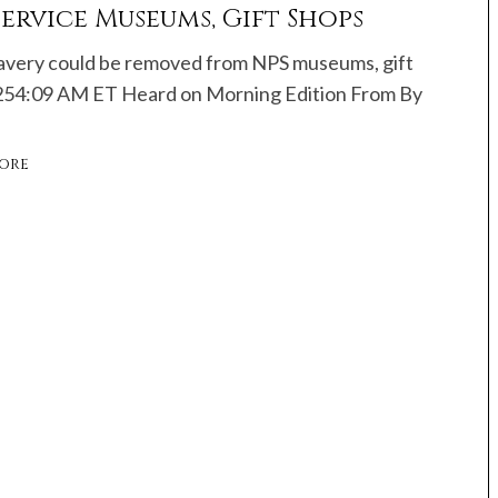
ervice Museums, Gift Shops
avery could be removed from NPS museums, gift
254:09 AM ET Heard on Morning Edition From By
ore