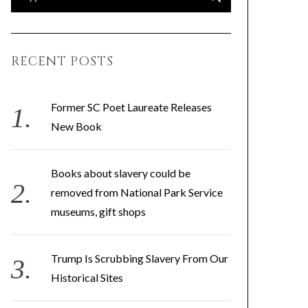
e
E
A
a
R
C
H
r
RECENT POSTS
c
h
f
Former SC Poet Laureate Releases
o
New Book
r
:
Books about slavery could be
removed from National Park Service
museums, gift shops
Trump Is Scrubbing Slavery From Our
Historical Sites