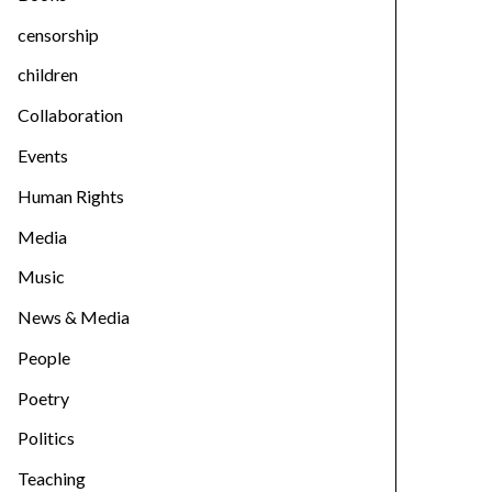
censorship
children
Collaboration
Events
Human Rights
Media
Music
News & Media
People
Poetry
Politics
Teaching