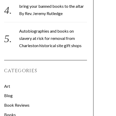
bring your banned books to the altar
By Rev. Jeremy Rutledge
Autobiographies and books on
slavery at risk for removal from
Charleston historical site gift shops
CATEGORIES
Art
Blog
Book Reviews
Books