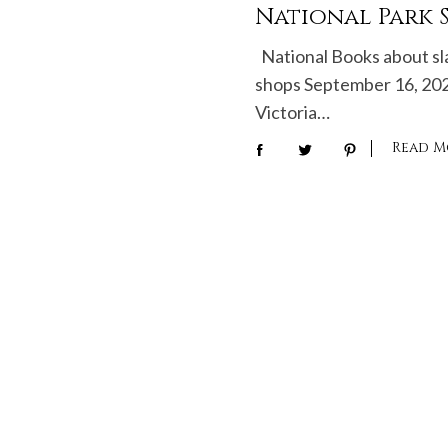
National Park S
National Books about sl
shops September 16, 20
Victoria…
Read M