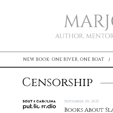
NEW BOOK: ONE RIVER, ONE BOAT
Censorship
September 20, 2025
Books About Sl