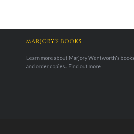
MARJORY’S BOOKS
Learn more about Marjory Wentworth’s books
and order copies..
Find out more