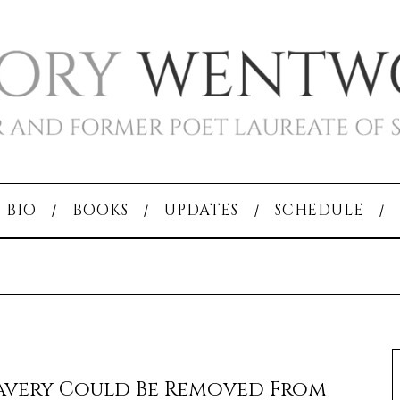
BIO
BOOKS
UPDATES
SCHEDULE
avery Could Be Removed From