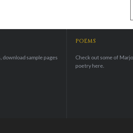
POEMS
, download sample pages
Check out some of Marjo
poetry
here.