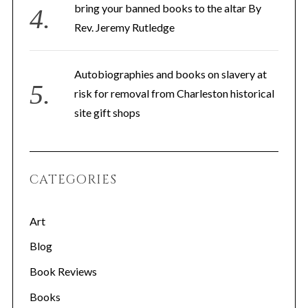
bring your banned books to the altar By
Rev. Jeremy Rutledge
Autobiographies and books on slavery at
risk for removal from Charleston historical
site gift shops
S
e
a
CATEGORIES
r
c
h
Art
f
Blog
o
r
Book Reviews
:
Books