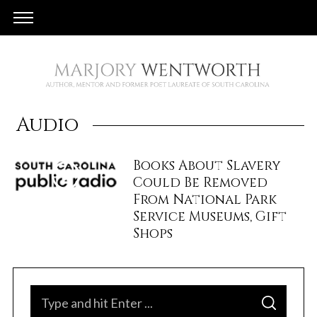
Audio
Books About Slavery
Could Be Removed
From National Park
Service Museums, Gift
Shops
S
S
e
E