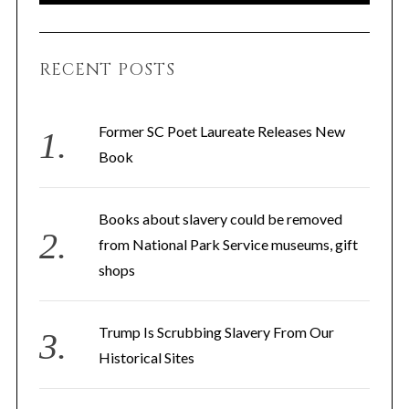
A
a
R
C
H
r
RECENT POSTS
c
h
f
Former SC Poet Laureate Releases New
o
Book
r
:
Books about slavery could be removed
from National Park Service museums, gift
shops
Trump Is Scrubbing Slavery From Our
Historical Sites