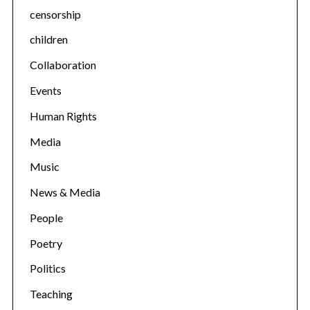
censorship
children
Collaboration
Events
Human Rights
Media
Music
News & Media
People
Poetry
Politics
Teaching