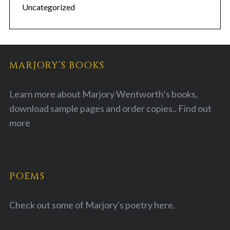
Uncategorized
MARJORY’S BOOKS
Learn more about Marjory Wentworth’s books,
download sample pages and order copies..
Find out
more
POEMS
Check out some of Marjory's poetry
here.